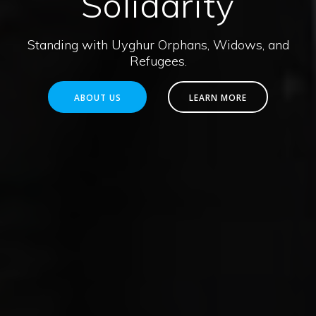
Solidarity
Standing with Uyghur Orphans, Widows, and
Refugees.
ABOUT US
LEARN MORE