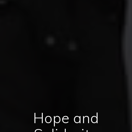
Hope and